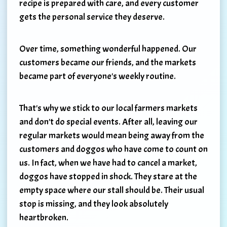
recipe is prepared with care, and every customer
gets the personal service they deserve.
Over time, something wonderful happened. Our
customers became our friends, and the markets
became part of everyone's weekly routine.
That's why we stick to our local farmers markets
and don't do special events. After all, leaving our
regular markets would mean being away from the
customers and doggos who have come to count on
us. In fact, when we have had to cancel a market,
doggos have stopped in shock. They stare at the
empty space where our stall should be. Their usual
stop is missing, and they look absolutely
heartbroken.