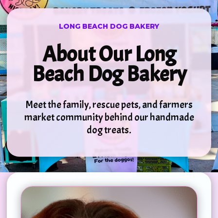
LONG BEACH DOG BAKERY
About Our Long
Beach Dog Bakery
Meet the family, rescue pets, and farmers
market community behind our handmade
dog treats.