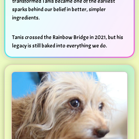
transformed Tanis became one of the earliest
sparks behind our belief in better, simpler
ingredients.
Tanis crossed the Rainbow Bridge in 2021, but his
legacy is still baked into everything we do.