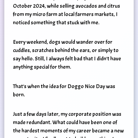
October 2024, while selling avocados and citrus
from my micro farm at local farmers markets, I
noticed something that stuck with me.
Every weekend, dogs would wander over for
cuddles, scratches behind the ears, or simply to
say hello. Still, I always felt bad that I didn't have
anything special for them.
That's when the idea for Doggo Nice Day was
born.
Just a few days later, my corporate position was
made redundant. What could have been one of
the hardest moments of my career became a new