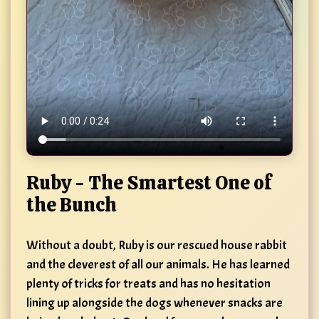
Ruby - The Smartest One of
the Bunch
Without a doubt, Ruby is our rescued house rabbit
and the cleverest of all our animals. He has learned
plenty of tricks for treats and has no hesitation
lining up alongside the dogs whenever snacks are