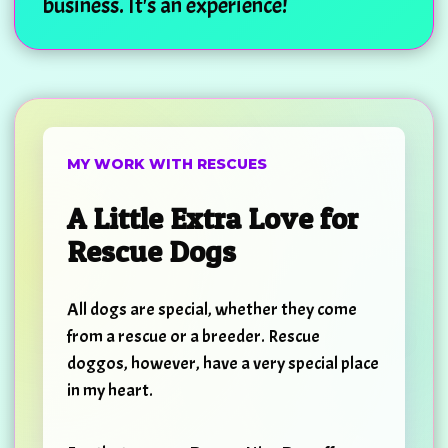
business. It's an experience!
MY WORK WITH RESCUES
A Little Extra Love for
Rescue Dogs
All dogs are special, whether they come
from a rescue or a breeder. Rescue
doggos, however, have a very special place
in my heart.