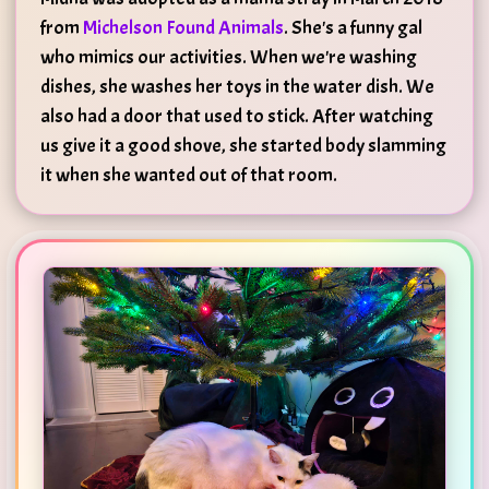
from
Michelson Found Animals
. She's a funny gal
who mimics our activities. When we're washing
dishes, she washes her toys in the water dish. We
also had a door that used to stick. After watching
us give it a good shove, she started body slamming
it when she wanted out of that room.