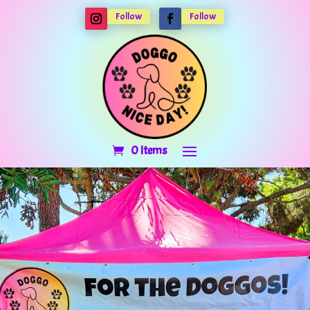
Follow
Follow
0 Items