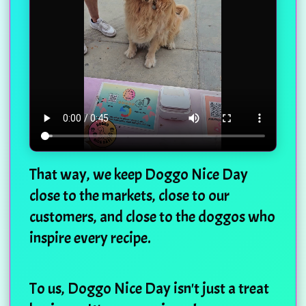
That way, we keep Doggo Nice Day
close to the markets, close to our
customers, and close to the doggos who
inspire every recipe.
To us, Doggo Nice Day isn't just a treat