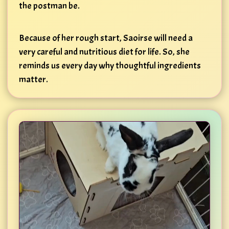
the postman be.
Because of her rough start, Saoirse will need a
very careful and nutritious diet for life. So, she
reminds us every day why thoughtful ingredients
matter.