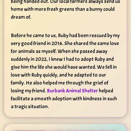
being handed out. Our local farmers always send us
home with more fresh greens than a bunny could
dream of.
Before he came to us, Ruby had been rescued by my
very good friend in 2016. She shared the same love
for animals as myself. When she passed away
suddenly in 2022, I knew I had to adopt Ruby and
give him the life she would have wanted. We fell in
love with Ruby quickly, and he adapted to our
family. He also helped me through the grief of
losing my friend.
Burbank Animal Shelter
helped
facilitate a smooth adoption with kindness in such
a tragic situation.