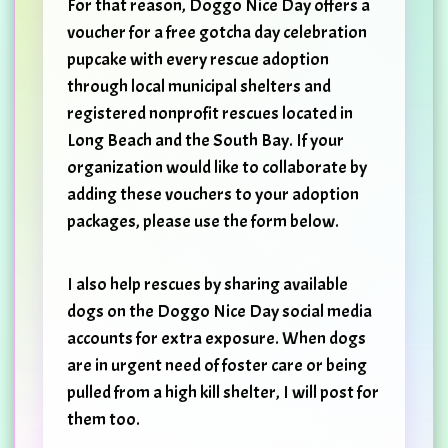
For that reason, Doggo Nice Day offers a
voucher for a free gotcha day celebration
pupcake with every rescue adoption
through local municipal shelters and
registered nonprofit rescues located in
Long Beach and the South Bay. If your
organization would like to collaborate by
adding these vouchers to your adoption
packages, please use the form below.
I also help rescues by sharing available
dogs on the Doggo Nice Day social media
accounts for extra exposure. When dogs
are in urgent need of foster care or being
pulled from a high kill shelter, I will post for
them too.