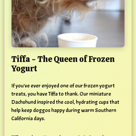
Tiffa - The Queen of Frozen
Yogurt
If you've ever enjoyed one of our frozen yogurt
treats, you have Tiffa to thank. Our miniature
Dachshund inspired the cool, hydrating cups that
help keep doggos happy during warm Southern
California days.