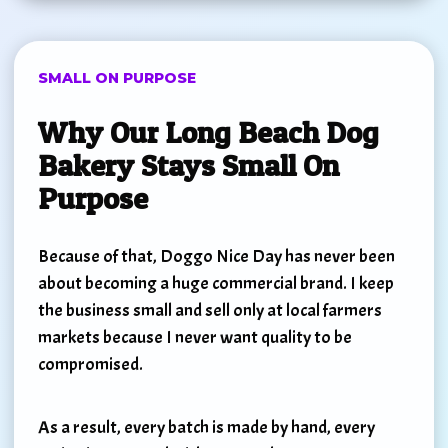
SMALL ON PURPOSE
Why Our Long Beach Dog
Bakery Stays Small On
Purpose
Because of that, Doggo Nice Day has never been
about becoming a huge commercial brand. I keep
the business small and sell only at local farmers
markets because I never want quality to be
compromised.
As a result, every batch is made by hand, every