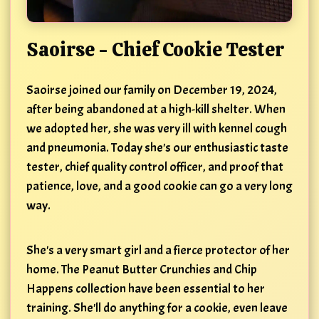
Saoirse - Chief Cookie Tester
Saoirse joined our family on December 19, 2024,
after being abandoned at a high-kill shelter. When
we adopted her, she was very ill with kennel cough
and pneumonia. Today she's our enthusiastic taste
tester, chief quality control officer, and proof that
patience, love, and a good cookie can go a very long
way.
She's a very smart girl and a fierce protector of her
home. The Peanut Butter Crunchies and Chip
Happens collection have been essential to her
training. She'll do anything for a cookie, even leave