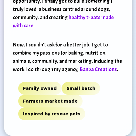
opportunity. I finally got to build something I
truly loved: a business centred around dogs,
community, and creating
healthy treats made
with care
.
Now, I couldn't ask for a better job. I get to
combine my passions for baking, nutrition,
animals, community, and marketing, including the
work I do through my agency,
Banba Creations
.
Family owned
Small batch
Farmers market made
Inspired by rescue pets