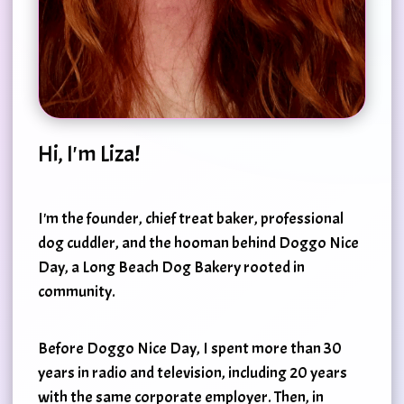
Hi, I'm Liza!
I'm the founder, chief treat baker, professional
dog cuddler, and the hooman behind Doggo Nice
Day, a Long Beach Dog Bakery rooted in
community.
Before Doggo Nice Day, I spent more than 30
years in radio and television, including 20 years
with the same corporate employer. Then, in