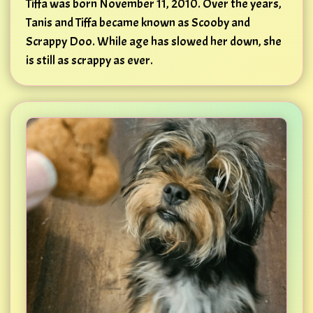
Tiffa was born November 11, 2010. Over the years,
Tanis and Tiffa became known as Scooby and
Scrappy Doo. While age has slowed her down, she
is still as scrappy as ever.