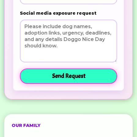
Social media exposure request
Send Request
OUR FAMILY