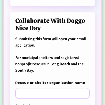
Collaborate With Doggo
Nice Day
Submitting this form will open your email
application.
For municipal shelters and registered
nonprofit rescues in Long Beach and the
South Bay.
Rescue or shelter organization name