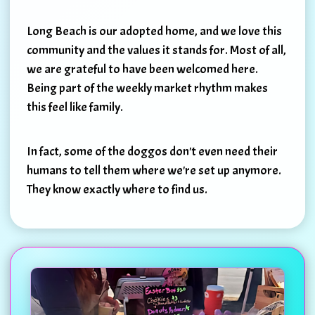
Long Beach is our adopted home, and we love this
community and the values it stands for. Most of all,
we are grateful to have been welcomed here.
Being part of the weekly market rhythm makes
this feel like family.
In fact, some of the doggos don't even need their
humans to tell them where we're set up anymore.
They know exactly where to find us.