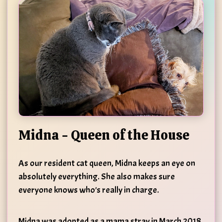
Midna - Queen of the House
As our resident cat queen, Midna keeps an eye on
absolutely everything. She also makes sure
everyone knows who's really in charge.
Midna was adopted as a mama stray in March 2018