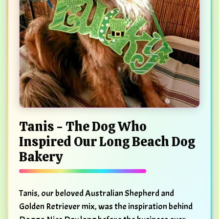
Tanis - The Dog Who
Inspired Our Long Beach Dog
Bakery
Tanis, our beloved Australian Shepherd and
Golden Retriever mix, was the inspiration behind