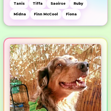
Tanis
Tiffa
Saoirse
Ruby
Midna
Finn McCool
Fiona