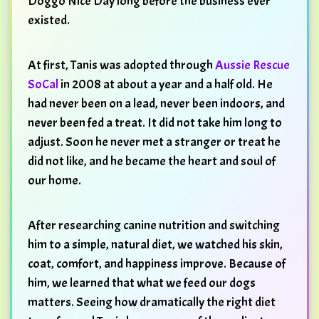
Doggo Nice Day long before the business ever
existed.
At first, Tanis was adopted through
Aussie Rescue
SoCal
in 2008 at about a year and a half old. He
had never been on a lead, never been indoors, and
never been fed a treat. It did not take him long to
adjust. Soon he never met a stranger or treat he
did not like, and he became the heart and soul of
our home.
After researching canine nutrition and switching
him to a simple, natural diet, we watched his skin,
coat, comfort, and happiness improve. Because of
him, we learned that what we feed our dogs
matters. Seeing how dramatically the right diet