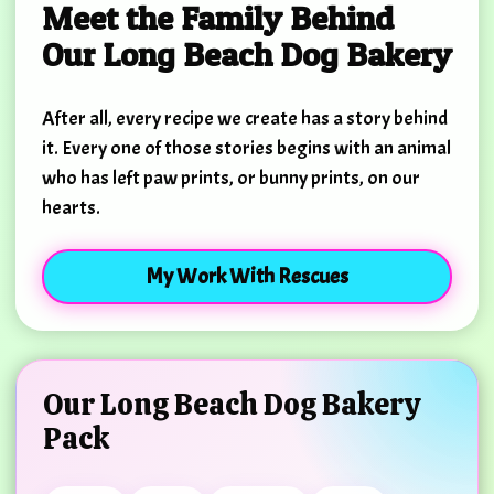
Meet the Family Behind
Our Long Beach Dog Bakery
After all, every recipe we create has a story behind
it. Every one of those stories begins with an animal
who has left paw prints, or bunny prints, on our
hearts.
My Work With Rescues
Our Long Beach Dog Bakery
Pack