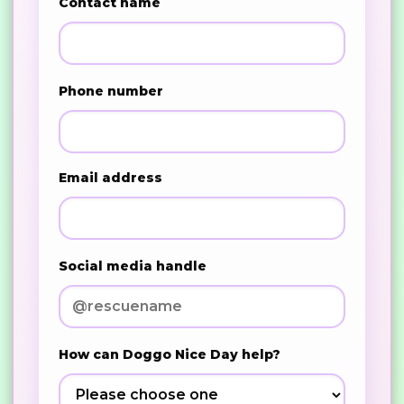
Contact name
Phone number
Email address
Social media handle
How can Doggo Nice Day help?