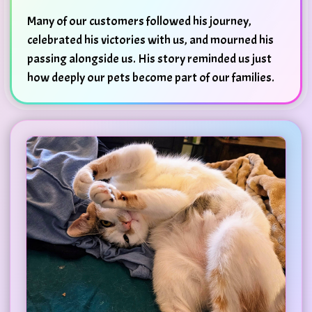
Many of our customers followed his journey,
celebrated his victories with us, and mourned his
passing alongside us. His story reminded us just
how deeply our pets become part of our families.