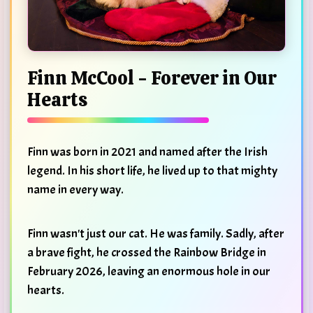
Finn McCool - Forever in Our
Hearts
Finn was born in 2021 and named after the Irish
legend. In his short life, he lived up to that mighty
name in every way.
Finn wasn't just our cat. He was family. Sadly, after
a brave fight, he crossed the Rainbow Bridge in
February 2026, leaving an enormous hole in our
hearts.