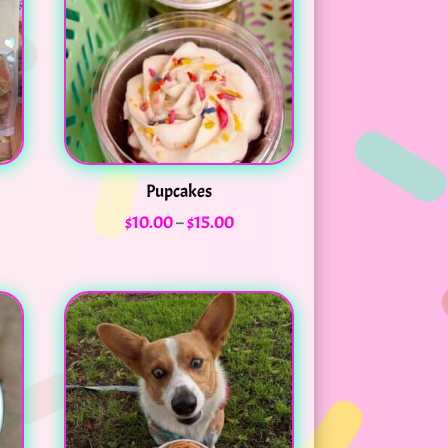
Pupcakes
Price
$
10.00
–
$
15.00
range:
$10.00
through
$15.00