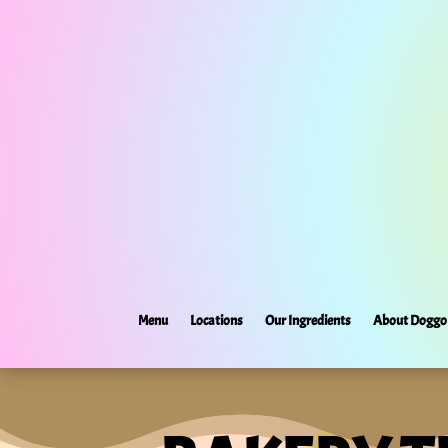
Menu
Locations
Our Ingredients
About Doggo 