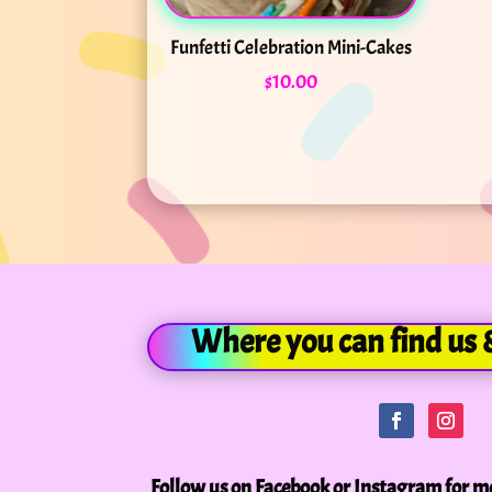
Funfetti Celebration Mini-Cakes
$
10.00
Where you can find us 
Follow us on Facebook or Instagram for m