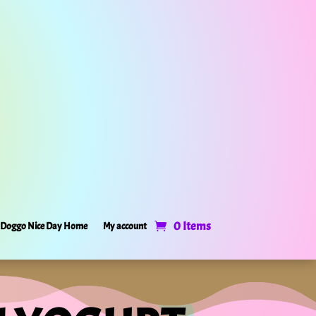
0 Items
Doggo Nice Day Home
My account