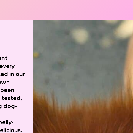
ent
 every
ed in our
 own
 been
 tested,
g dog-
belly-
elicious.