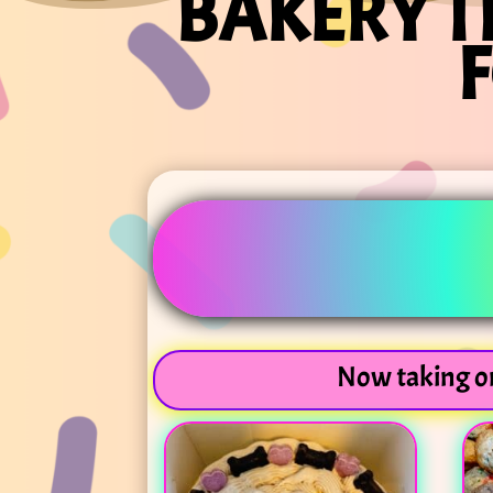
BAKERY T
Now taking or