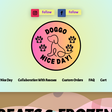
Follow
Follow
Nice Day
Collaboration With Rescues
Custom Orders
FAQ
Cart