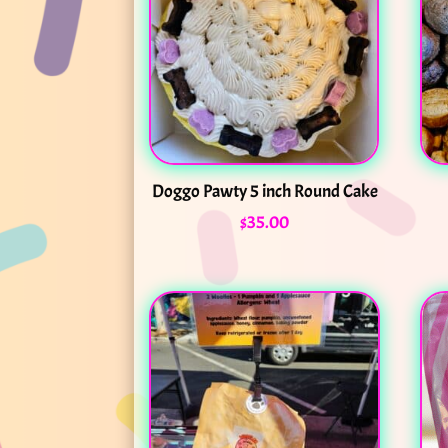
Doggo Pawty 5 inch Round Cake
$
35.00