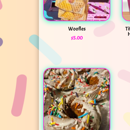
Woofles
Ti
H
$
5.00