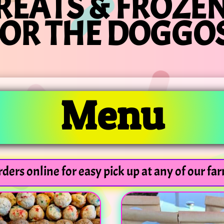
REATS & FROZEN
FOR THE DOGGOS
Menu
ders online for easy pick up at any of our fa