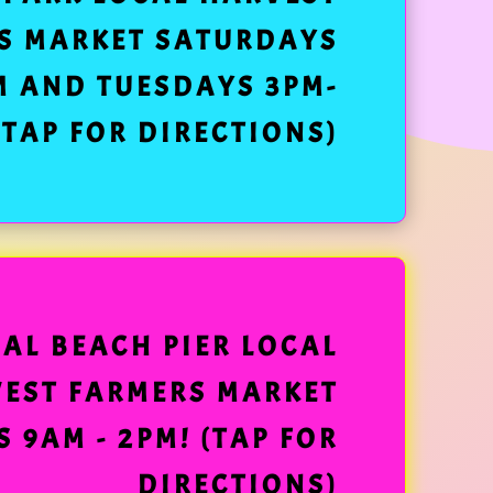
S MARKET SATURDAYS
M AND TUESDAYS 3PM-
(TAP FOR DIRECTIONS)
EAL BEACH PIER LOCAL
EST FARMERS MARKET
 9AM - 2PM! (TAP FOR
DIRECTIONS)