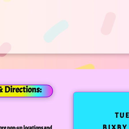
& Directions:
TU
BIXBY
ore pop-up locations and