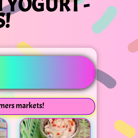
 YOGURT -
!
rmers markets!