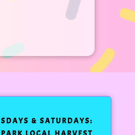
ESDAYS & SATURDAYS:
 PARK LOCAL HARVEST