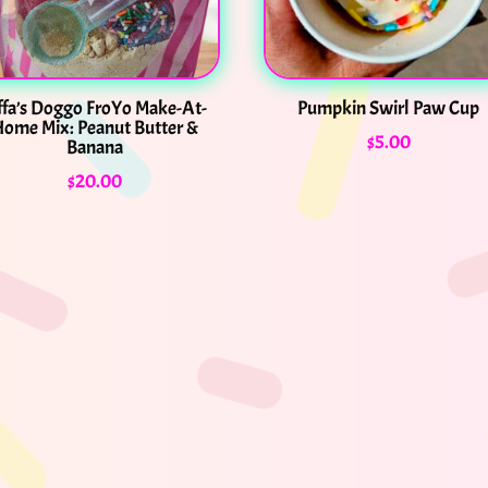
ffa’s Doggo FroYo Make-At-
Pumpkin Swirl Paw Cup
ome Mix: Peanut Butter &
$
5.00
Banana
$
20.00