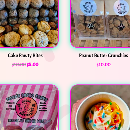
Cake Pawty Bites
Peanut Butter Crunchies
$
10.00
$
5.00
$
10.00