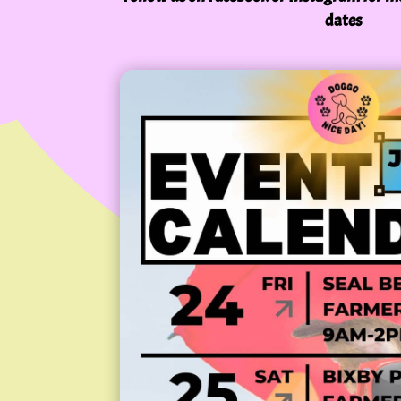
dates