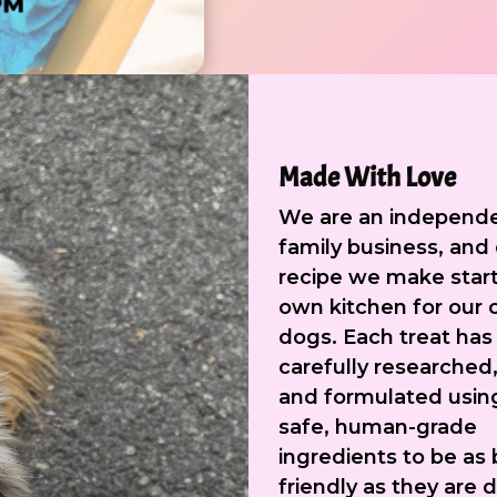
Made With Love
We are an independ
family business, and
recipe we make start
own kitchen for our
dogs. Each treat has
carefully researched,
and formulated usin
safe, human-grade
ingredients to be as 
friendly as they are d