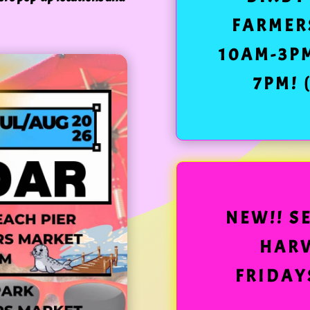
FARMER
10AM-3P
7PM! 
NEW!! S
HARV
FRIDAYS