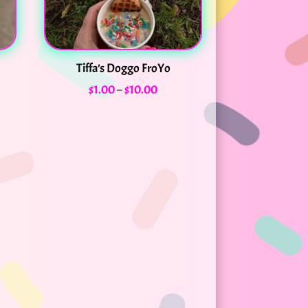
Tiffa’s Doggo FroYo
Price
$
1.00
–
$
10.00
range:
$1.00
through
$10.00